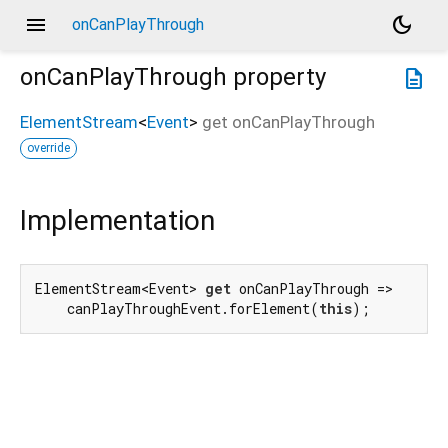
menu
dark_mode
onCanPlayThrough
onCanPlayThrough
property
description
ElementStream
<
Event
>
get
onCanPlayThrough
override
Implementation
ElementStream<Event> 
get
 onCanPlayThrough =>

    canPlayThroughEvent.forElement(
this
);