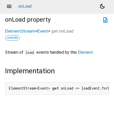
menu
dark_mode
onLoad
onLoad
property
description
ElementStream
<
Event
>
get
onLoad
override
Stream of
events handled by this
Element
.
load
Implementation
ElementStream<Event> 
get
 onLoad => loadEvent.forEl