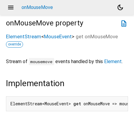
menu
dark_mode
onMouseMove
onMouseMove
property
description
ElementStream
<
MouseEvent
>
get
onMouseMove
override
Stream of
events handled by this
Element
.
mousemove
Implementation
ElementStream<MouseEvent> 
get
 onMouseMove => mouse