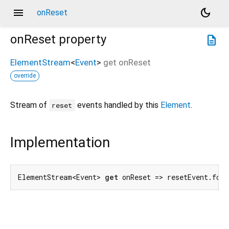
menu
dark_mode
onReset
onReset
property
description
ElementStream
<
Event
>
get
onReset
override
Stream of
events handled by this
Element
.
reset
Implementation
ElementStream<Event> 
get
 onReset => resetEvent.for