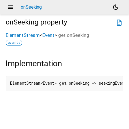
menu
dark_mode
onSeeking
onSeeking
property
description
ElementStream
<
Event
>
get
onSeeking
override
Implementation
ElementStream<Event> 
get
 onSeeking => seekingEvent