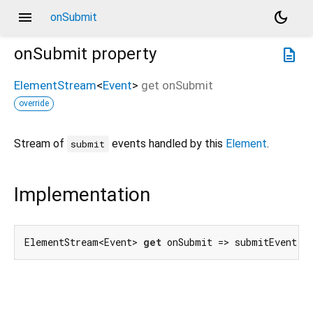
menu
dark_mode
onSubmit
onSubmit
property
description
ElementStream
<
Event
>
get
onSubmit
override
Stream of
events handled by this
Element
.
submit
Implementation
ElementStream<Event> 
get
 onSubmit => submitEvent.f