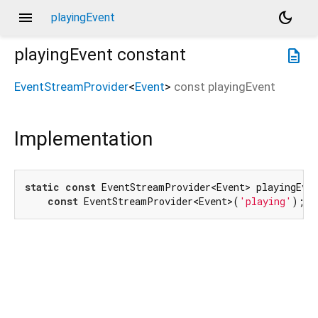
menu
dark_mode
playingEvent
playingEvent
constant
description
EventStreamProvider
<
Event
>
const
playingEvent
Implementation
static
const
 EventStreamProvider<Event> playingEven
const
 EventStreamProvider<Event>(
'playing'
);