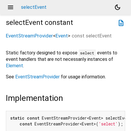
menu
dark_mode
selectEvent
selectEvent
constant
description
EventStreamProvider
<
Event
>
const
selectEvent
Static factory designed to expose
events to
select
event handlers that are not necessarily instances of
Element
.
See
EventStreamProvider
for usage information.
Implementation
static
const
 EventStreamProvider<Event> selectEvent
const
 EventStreamProvider<Event>(
'select'
);