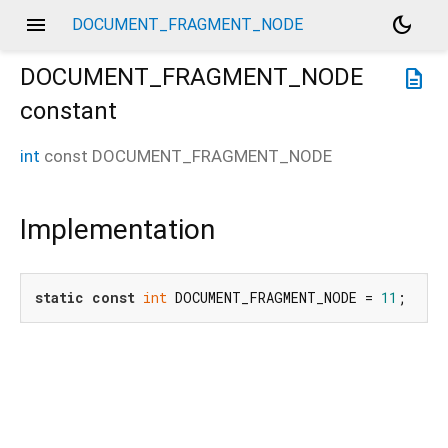
menu
dark_mode
DOCUMENT_FRAGMENT_NODE
DOCUMENT_FRAGMENT_NODE
description
constant
int
const
DOCUMENT_FRAGMENT_NODE
Implementation
static
const
int
 DOCUMENT_FRAGMENT_NODE = 
11
;