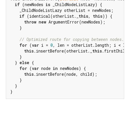
if
 (newNodes 
is
 _ChildNodeListLazy) {

    _ChildNodeListLazy otherList = newNodes;

if
 (identical(otherList._
this
, 
this
)) {

throw
new
 ArgumentError(newNodes);

    }

// Optimized route for copying between nodes.
for
 (
var
 i = 
0
, len = otherList.length; i < len
this
.insertBefore(otherList._
this
.firstChild!
    }

  } 
else
 {

for
 (
var
 node 
in
 newNodes) {

this
.insertBefore(node, child);

    }

  }

}