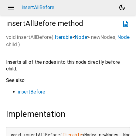
menu
dark_mode
insertAllBefore
insertAllBefore
method
description
void
insertAllBefore
(
Iterable
<
Node
>
newNodes
,
Node
child
)
Inserts all of the nodes into this node directly before
child.
See also:
insertBefore
Implementation
void
 insertAllBefore(
Iterable
<Node> newNodes, Node 