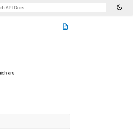
dark_mode
description
ich are