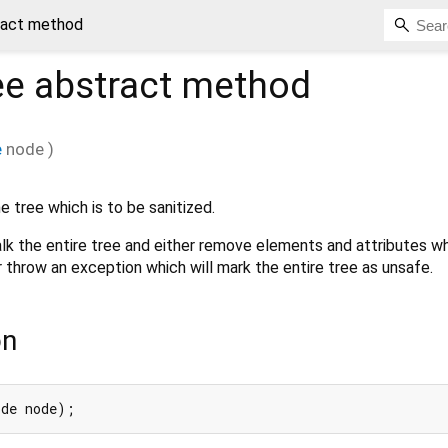
tract method
ee
abstract method
e
node
)
e tree which is to be sanitized.
k the entire tree and either remove elements and attributes wh
 throw an exception which will mark the entire tree as unsafe.
on
ode node);