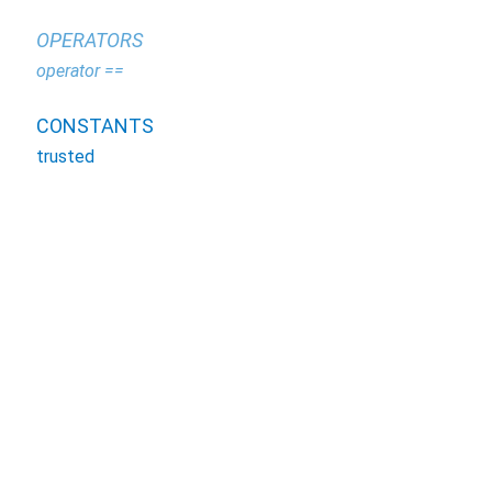
OPERATORS
operator ==
CONSTANTS
trusted