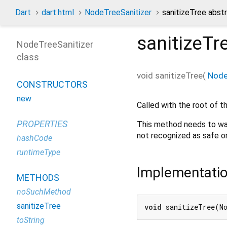
Dart
dart:html
NodeTreeSanitizer
sanitizeTree abs
sanitizeTr
NodeTreeSanitizer
class
void
sanitizeTree
(
Nod
CONSTRUCTORS
new
Called with the root of th
PROPERTIES
This method needs to wal
not recognized as safe or
hashCode
runtimeType
Implementati
METHODS
noSuchMethod
sanitizeTree
void
 sanitizeTree(N
toString