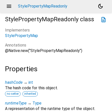
menu
dark_mode
StylePropertyMapReadonly
StylePropertyMapReadonly
class
description
Implementers
StylePropertyMap
Annotations
@Native.new("StylePropertyMapReadonly")
Properties
hashCode
→
int
The hash code for this object.
no setter
inherited
runtimeType
→
Type
A representation of the runtime type of the object.