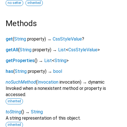
no setter
inherited
Methods
get
(
String
property
)
→
CssStyleValue
?
getAll
(
String
property
)
→
List
<
CssStyleValue
>
getProperties
(
)
→
List
<
String
>
has
(
String
property
)
→
bool
noSuchMethod
(
Invocation
invocation
)
→ dynamic
Invoked when a nonexistent method or property is
accessed.
inherited
toString
(
)
→
String
A string representation of this object.
inherited