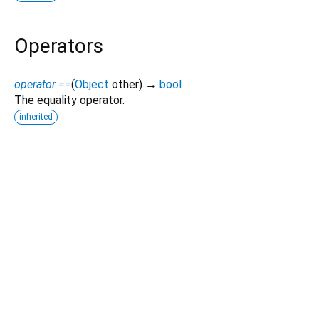
Operators
operator ==
(
Object
other
)
→
bool
The equality operator.
inherited
Dart 3.10.2
|
Terms
|
Privacy
|
Security
Except as otherwise noted, this site is licensed under a
Creative Commons Attribution 4.0 International License
and
code samples are licensed under the
3-Clause BSD License