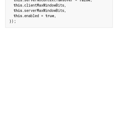
this
.clientMaxWindowBits,

this
.serverMaxWindowBits,

this
.enabled = 
true
,

});