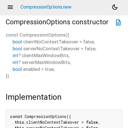
menu
dark_mode
CompressionOptions.new
CompressionOptions
constructor
description
const
CompressionOptions
(
{
bool
clientNoContextTakeover
=
false
,
bool
serverNoContextTakeover
=
false
,
int
?
clientMaxWindowBits
,
int
?
serverMaxWindowBits
,
bool
enabled
=
true
,
})
Implementation
const
 CompressionOptions({

this
.clientNoContextTakeover = 
false
,

this
.serverNoContextTakeover = 
false
,
