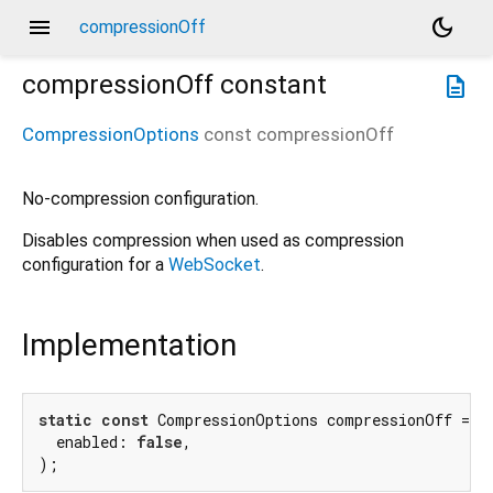
menu
dark_mode
compressionOff
compressionOff
constant
description
CompressionOptions
const
compressionOff
No-compression configuration.
Disables compression when used as compression
configuration for a
WebSocket
.
Implementation
static
const
 CompressionOptions compressionOff = Co
  enabled: 
false
,

);