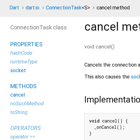
Dart
dart:io
ConnectionTask
<
S
>
cancel method
cancel
me
ConnectionTask class
PROPERTIES
void
cancel
(
)
hashCode
runtimeType
Cancels the connection 
socket
This also causes the
soc
METHODS
cancel
Implementati
noSuchMethod
toString
void
 cancel() {

  _onCancel();

OPERATORS
}
operator ==