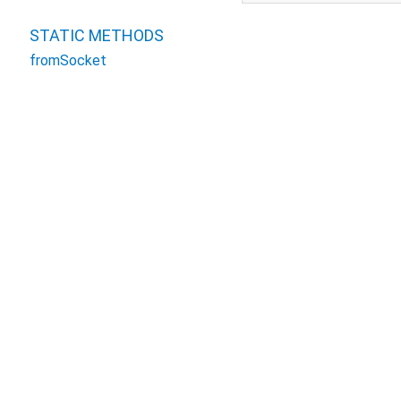
STATIC METHODS
fromSocket