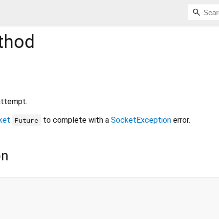
thod
attempt.
ket
to complete with a
SocketException
error.
Future
on