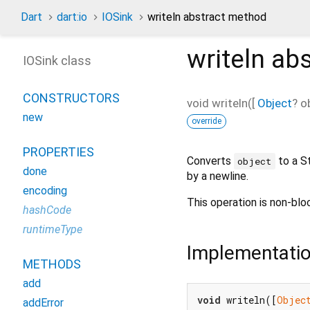
Dart
dart:io
IOSink
writeln abstract method
writeln
abs
IOSink class
CONSTRUCTORS
void
writeln
(
[
Object
?
o
new
override
PROPERTIES
Converts
to a St
object
done
by a newline.
encoding
This operation is non-blo
hashCode
runtimeType
Implementati
METHODS
add
void
 writeln([
Objec
addError