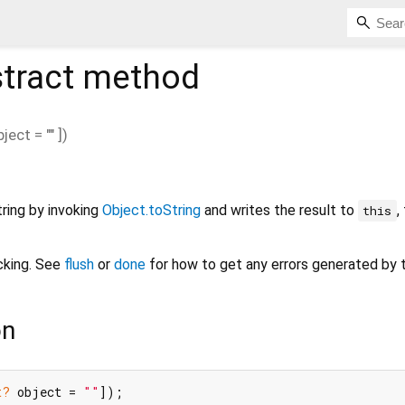
tract method
bject
=
""
])
ring by invoking
Object.toString
and writes the result to
,
this
cking. See
flush
or
done
for how to get any errors generated by th
on
t?
 object = 
""
]);