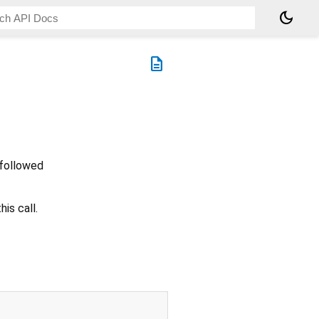
dark_mode
description
 followed
is call.