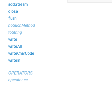
addStream
close
flush
noSuchMethod
toString
write
writeAll
writeCharCode
writeln
OPERATORS
operator ==