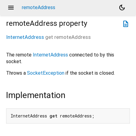
menu
dark_mode
remoteAddress
remoteAddress
property
description
InternetAddress
get
remoteAddress
The remote
InternetAddress
connected to by this
socket.
Throws a
SocketException
if the socket is closed.
Implementation
InternetAddress 
get
 remoteAddress;