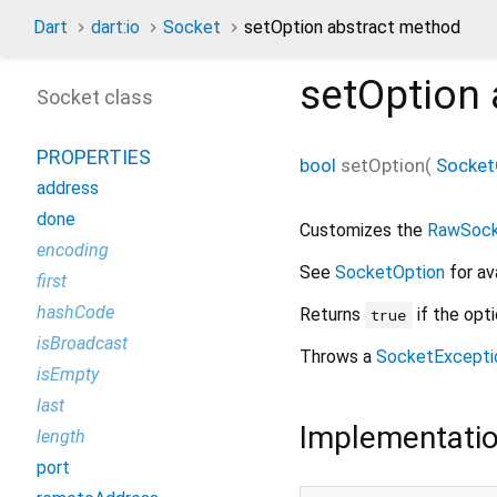
Dart
dart:io
Socket
setOption abstract method
setOption
Socket class
PROPERTIES
bool
setOption
(
Socket
address
done
Customizes the
RawSoc
encoding
See
SocketOption
for av
first
hashCode
Returns
if the opt
true
isBroadcast
Throws a
SocketExcepti
isEmpty
last
Implementati
length
port