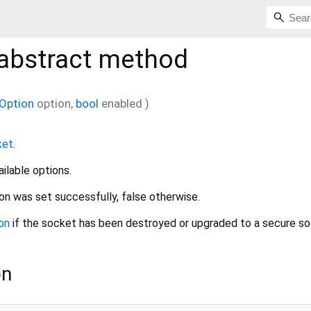
abstract method
Option
option
,
bool
enabled
)
ket
.
ailable options.
ion was set successfully, false otherwise.
on
if the socket has been destroyed or upgraded to a secure so
on