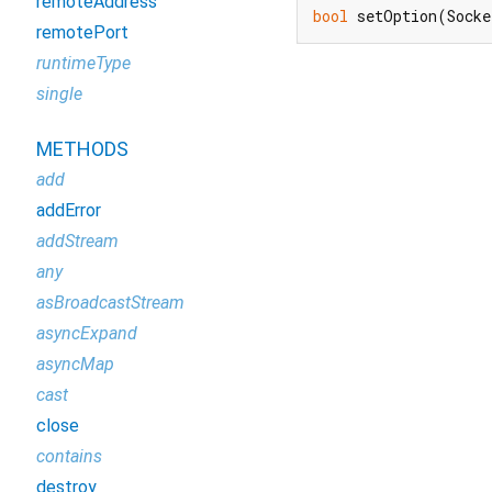
remoteAddress
bool
 setOption(Socke
remotePort
runtimeType
single
METHODS
add
addError
addStream
any
asBroadcastStream
asyncExpand
asyncMap
cast
close
contains
destroy