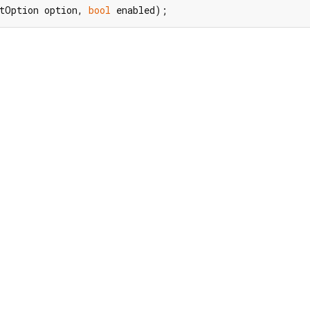
tOption option, 
bool
 enabled);