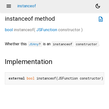
menu
dark_mode
instanceof
instanceof
method
description
bool
instanceof
(
JSFunction
constructor
)
Whether this
is an
.
JSAny
?
instanceof
constructor
Implementation
external
bool
 instanceof(JSFunction constructor);