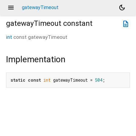
menu
dark_mode
gatewayTimeout
gatewayTimeout
constant
description
int
const
gatewayTimeout
Implementation
static
const
int
 gatewayTimeout = 
504
;