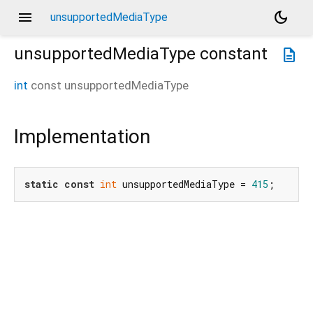
menu
dark_mode
unsupportedMediaType
unsupportedMediaType
constant
description
int
const
unsupportedMediaType
Implementation
static
const
int
 unsupportedMediaType = 
415
;