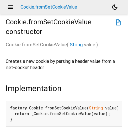
menu
dark_mode
Cookie.fromSetCookieValue
Cookie.fromSetCookieValue
description
constructor
Cookie.fromSetCookieValue
(
String
value
)
Creates a new cookie by parsing a header value from a
'set-cookie' header.
Implementation
factory
 Cookie.fromSetCookieValue(
String
 value) {

return
 _Cookie.fromSetCookieValue(value);

}