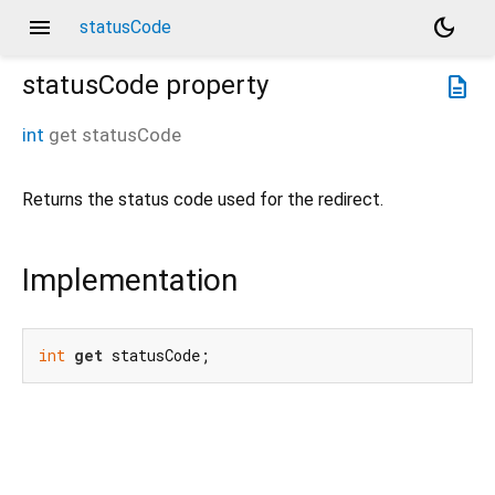
menu
dark_mode
statusCode
statusCode
property
description
int
get
statusCode
Returns the status code used for the redirect.
Implementation
int
get
 statusCode;