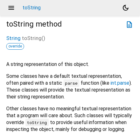
menu
dark_mode
toString
toString
method
description
String
toString
(
)
override
A string representation of this object.
Some classes have a default textual representation,
often paired with a static
function (like
int.parse
).
parse
These classes will provide the textual representation as
their string representation.
Other classes have no meaningful textual representation
that a program will care about. Such classes will typically
override
to provide useful information when
toString
inspecting the object, mainly for debugging or logging.