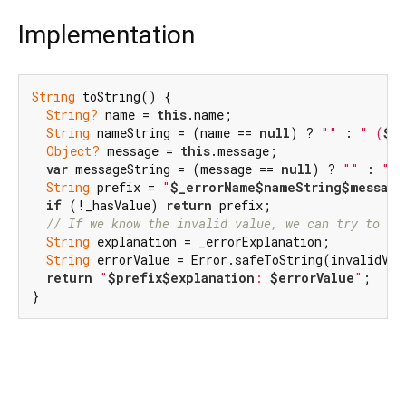
Implementation
String
 toString() {

String?
 name = 
this
.name;

String
 nameString = (name == 
null
) ? 
""
 : 
" (
$n
Object?
 message = 
this
.message;

var
 messageString = (message == 
null
) ? 
""
 : 
": 
String
 prefix = 
"
$_errorName
$nameString
$message
if
 (!_hasValue) 
return
 prefix;

// If we know the invalid value, we can try to de
String
 explanation = _errorExplanation;

String
 errorValue = Error.safeToString(invalidValu
return
"
$prefix
$explanation
: 
$errorValue
"
;

}