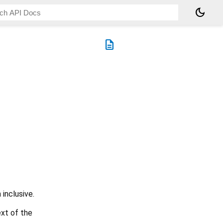
dark_mode
description
 inclusive.
xt of the