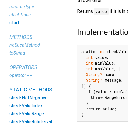
thrown error.
runtimeType
Returns
if it is in
value
stackTrace
start
Implementati
METHODS
noSuchMethod
static
int
 checkValu
toString
int
 value,

int
 minValue,

OPERATORS
int
 maxValue, [

String?
 name,

operator ==
String?
 message,

]) {

STATIC METHODS
if
 (value < minVal
throw
 RangeError
checkNotNegative
  }

checkValidIndex
return
 value;

checkValidRange
}
checkValueInInterval