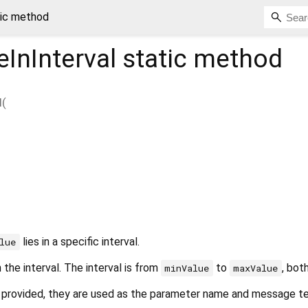
tic method
InInterval
static method
l
(
lies in a specific interval.
lue
n the interval. The interval is from
to
, both
minValue
maxValue
 provided, they are used as the parameter name and message te