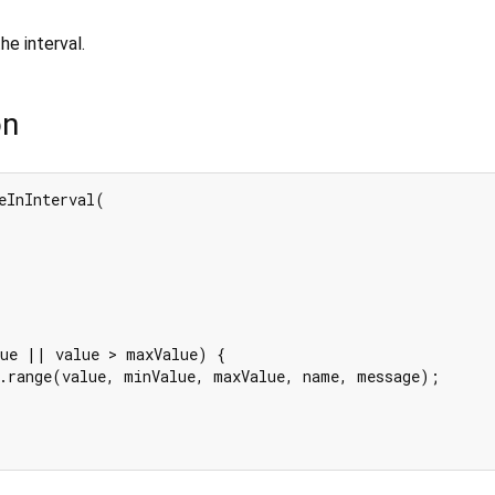
 the interval.
on
eInInterval(

ue || value > maxValue) {

.range(value, minValue, maxValue, name, message);
