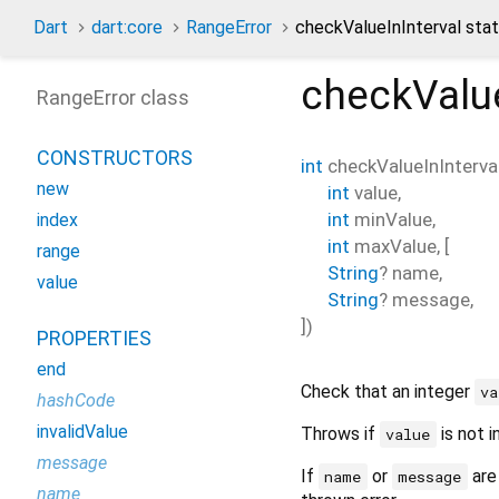
Dart
dart:core
RangeError
checkValueInInterval sta
checkValue
RangeError class
CONSTRUCTORS
int
checkValueInInterva
new
int
value
,
int
minValue
,
index
int
maxValue
, [
range
String
?
name
,
value
String
?
message
,
])
PROPERTIES
end
Check that an integer
va
hashCode
invalidValue
Throws if
is not i
value
message
If
or
are
name
message
name