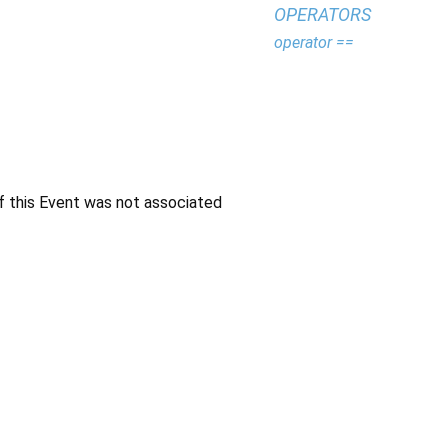
OPERATORS
operator ==
f this Event was not associated