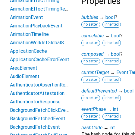
Properties
AnimationEffectTiming
AnimationEffectTimingReadOnly
AnimationEvent
bubbles
→
bool
?
no setter
inherited
AnimationPlaybackEvent
AnimationTimeline
cancelable
→
bool
?
AnimationWorkletGlobalScope
no setter
inherited
ApplicationCache
composed
→
bool
?
ApplicationCacheErrorEvent
no setter
inherited
AreaElement
currentTarget
→
EventTa
AudioElement
no setter
inherited
AuthenticatorAssertionResponse
defaultPrevented
→
bool
AuthenticatorAttestationResponse
no setter
inherited
AuthenticatorResponse
eventPhase
→
int
BackgroundFetchClickEvent
no setter
inherited
BackgroundFetchedEvent
BackgroundFetchEvent
hashCode
→
int
The hash code for this ob