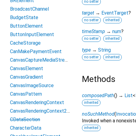
BRElement
no setter
BroadcastChannel
target
→
EventTarget
?
BudgetState
no setter
inherited
ButtonElement
timeStamp
→
num
?
ButtonInputElement
no setter
inherited
CacheStorage
type
→
String
CanMakePaymentEvent
no setter
inherited
CanvasCaptureMediaStreamTrack
CanvasElement
CanvasGradient
Methods
CanvasImageSource
CanvasPattern
composedPath
(
)
→
List
<
CanvasRenderingContext
inherited
CanvasRenderingContext2D
noSuchMethod
(
Invocati
CDataSection
Invoked when a nonexiste
CharacterData
inherited