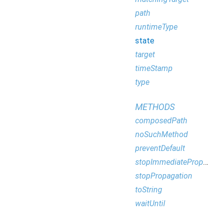
path
runtimeType
state
target
timeStamp
type
METHODS
composedPath
noSuchMethod
preventDefault
stopImmediatePropagation
stopPropagation
toString
waitUntil