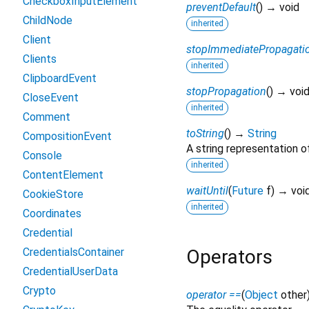
CheckboxInputElement
preventDefault
(
)
→ void
ChildNode
inherited
Client
stopImmediatePropagati
Clients
inherited
ClipboardEvent
stopPropagation
(
)
→ voi
CloseEvent
inherited
Comment
toString
(
)
→
String
CompositionEvent
A string representation of
Console
inherited
ContentElement
waitUntil
(
Future
f
)
→ voi
CookieStore
inherited
Coordinates
Credential
CredentialsContainer
Operators
CredentialUserData
Crypto
operator ==
(
Object
other