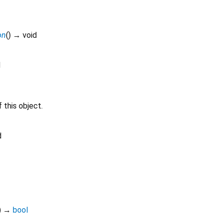
on
(
)
→ void
d
 this object.
d
)
→
bool