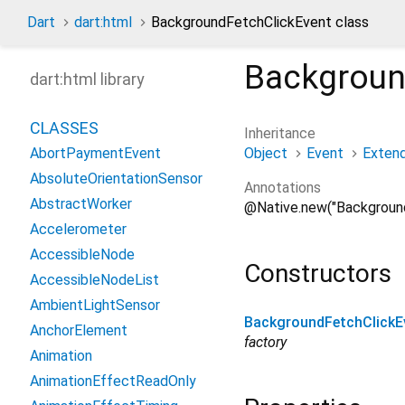
Dart
dart:html
BackgroundFetchClickEvent class
Backgroun
dart:html library
CLASSES
Inheritance
Object
Event
Exten
AbortPaymentEvent
AbsoluteOrientationSensor
Annotations
AbstractWorker
@Native.new("Backgroun
Accelerometer
AccessibleNode
Constructors
AccessibleNodeList
AmbientLightSensor
BackgroundFetchClickE
AnchorElement
factory
Animation
AnimationEffectReadOnly