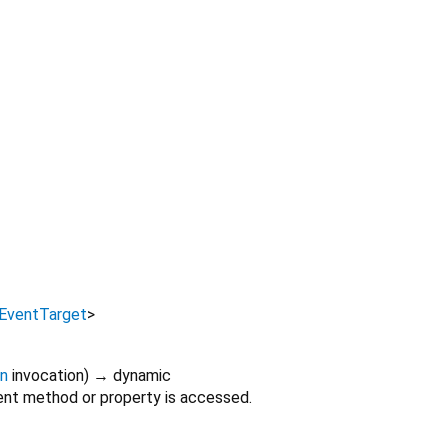
EventTarget
>
on
invocation
)
→ dynamic
nt method or property is accessed.