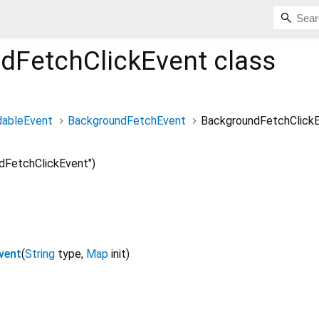
dFetchClickEvent
class
dableEvent
BackgroundFetchEvent
BackgroundFetchClick
dFetchClickEvent")
vent
(
String
type
,
Map
init
)