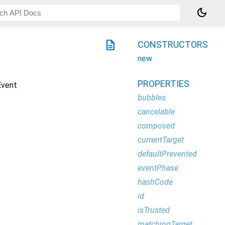
dark_mode
description
CONSTRUCTORS
new
PROPERTIES
Event
bubbles
cancelable
composed
currentTarget
defaultPrevented
eventPhase
hashCode
id
isTrusted
matchingTarget