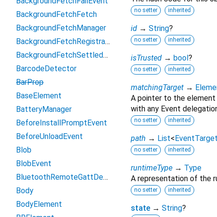
BackgroundFetchFailEvent
no setter
inherited
BackgroundFetchFetch
BackgroundFetchManager
id
→
String
?
no setter
inherited
BackgroundFetchRegistration
BackgroundFetchSettledFetch
isTrusted
→
bool
?
BarcodeDetector
no setter
inherited
BarProp
matchingTarget
→
Eleme
BaseElement
A pointer to the element
with any Event delegation
BatteryManager
no setter
inherited
BeforeInstallPromptEvent
BeforeUnloadEvent
path
→
List
<
EventTarge
Blob
no setter
inherited
BlobEvent
runtimeType
→
Type
BluetoothRemoteGattDescriptor
A representation of the r
Body
no setter
inherited
BodyElement
state
→
String
?