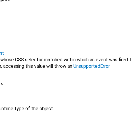
nt
 whose CSS selector matched within which an event was fired. I
, accessing this value will throw an
UnsupportedError
.
t
>
untime type of the object.