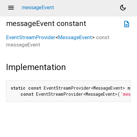
menu
dark_mode
messageEvent
messageEvent
constant
description
EventStreamProvider
<
MessageEvent
>
const
messageEvent
Implementation
static
const
 EventStreamProvider<MessageEvent> mess
const
 EventStreamProvider<MessageEvent>(
'messa