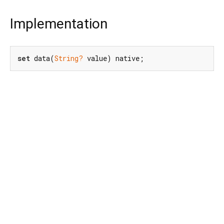
Implementation
set
 data(
String?
 value) native;