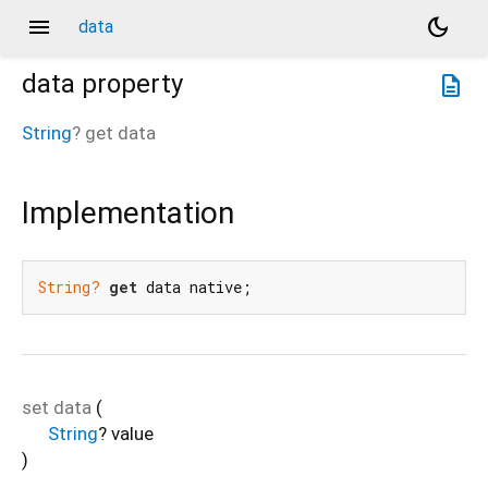
menu
dark_mode
data
data
property
description
String
?
get
data
Implementation
String?
get
 data native;
set
data
(
String
?
value
)