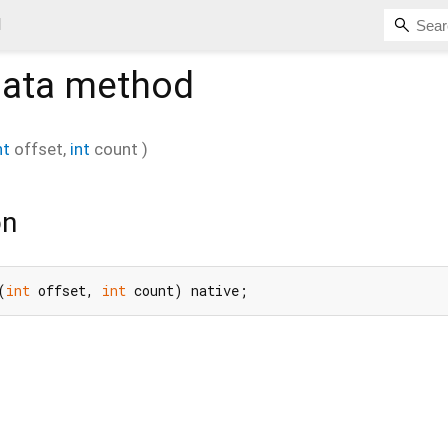
d
Data
method
nt
offset
,
int
count
)
on
(
int
 offset, 
int
 count) native;