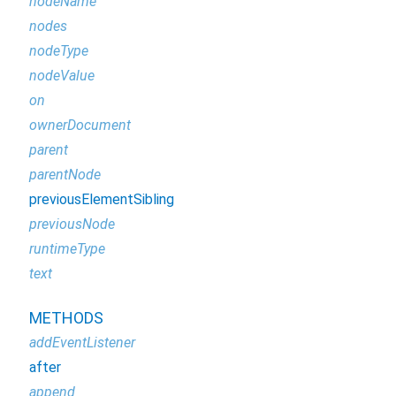
nodeName
nodes
nodeType
nodeValue
on
ownerDocument
parent
parentNode
previousElementSibling
previousNode
runtimeType
text
METHODS
addEventListener
after
append