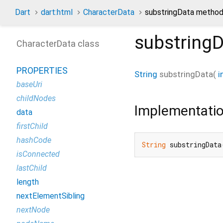
Dart
dart:html
CharacterData
substringData metho
substring
CharacterData class
PROPERTIES
String
substringData
(
i
baseUri
childNodes
Implementati
data
firstChild
hashCode
String
 substringData
isConnected
lastChild
length
nextElementSibling
nextNode