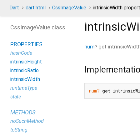
Dart
dart:html
CssImageValue
intrinsicWidth proper
intrinsicW
CssImageValue class
PROPERTIES
num
?
get
intrinsicWidt
hashCode
intrinsicHeight
Implementati
intrinsicRatio
intrinsicWidth
runtimeType
num?
get
 intrinsicW
state
METHODS
noSuchMethod
toString