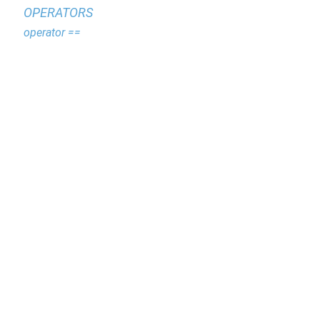
OPERATORS
operator ==