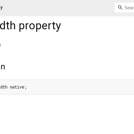
ty
idth
property
h
on
idth native;