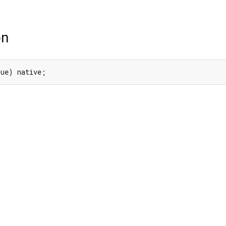
on
lue) native;