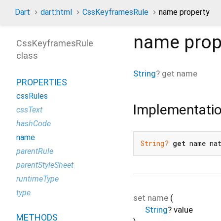
Dart
dart:html
CssKeyframesRule
name property
name
prop
CssKeyframesRule
class
String
?
get
name
PROPERTIES
cssRules
Implementati
cssText
hashCode
name
String?
get
 name na
parentRule
parentStyleSheet
runtimeType
type
set
name
(
String
?
value
METHODS