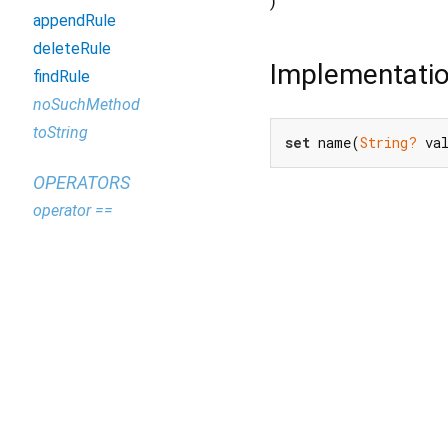
)
appendRule
deleteRule
Implementati
findRule
noSuchMethod
toString
set
 name(
String?
 va
OPERATORS
operator ==