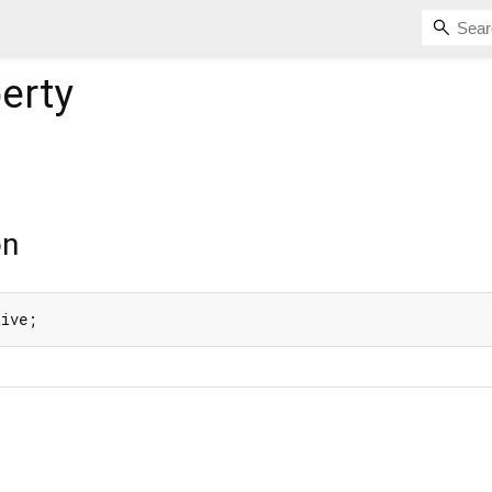
erty
on
tive;