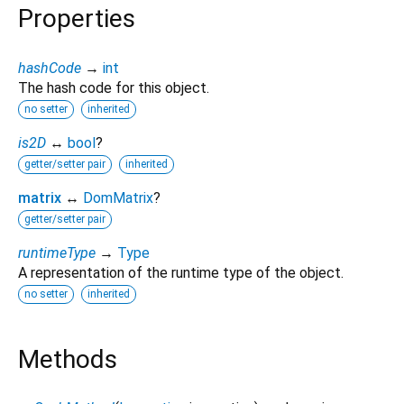
Properties
hashCode
→
int
The hash code for this object.
no setter
inherited
is2D
↔
bool
?
getter/setter pair
inherited
matrix
↔
DomMatrix
?
getter/setter pair
runtimeType
→
Type
A representation of the runtime type of the object.
no setter
inherited
Methods