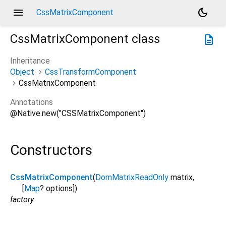
menu
dark_mode
CssMatrixComponent
CssMatrixComponent
class
description
Inheritance
Object
CssTransformComponent
CssMatrixComponent
Annotations
@Native.new("CSSMatrixComponent")
Constructors
CssMatrixComponent
(
DomMatrixReadOnly
matrix
,
[
Map
?
options
])
factory