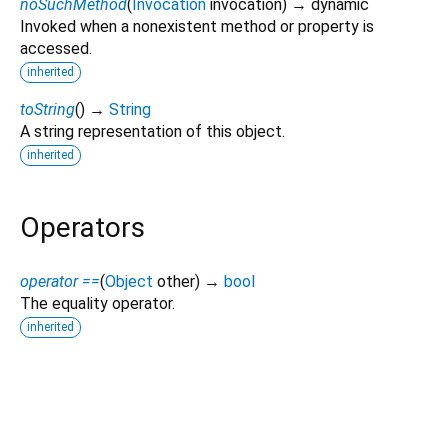
noSuchMethod
(
Invocation
invocation
)
→ dynamic
Invoked when a nonexistent method or property is
accessed.
inherited
toString
(
)
→
String
A string representation of this object.
inherited
Operators
operator ==
(
Object
other
)
→
bool
The equality operator.
inherited