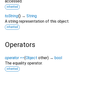
accessed.
inherited
toString
(
)
→
String
A string representation of this object.
inherited
Operators
operator ==
(
Object
other
)
→
bool
The equality operator.
inherited