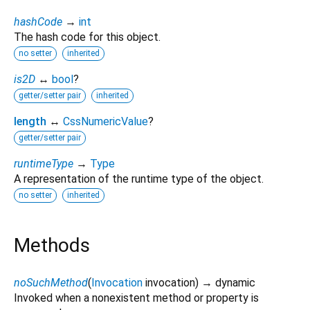
hashCode
→
int
The hash code for this object.
no setter
inherited
is2D
↔
bool
?
getter/setter pair
inherited
length
↔
CssNumericValue
?
getter/setter pair
runtimeType
→
Type
A representation of the runtime type of the object.
no setter
inherited
Methods
noSuchMethod
(
Invocation
invocation
)
→ dynamic
Invoked when a nonexistent method or property is