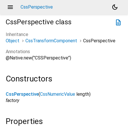
menu
dark_mode
CssPerspective
CssPerspective
class
description
Inheritance
Object
CssTransformComponent
CssPerspective
Annotations
@Native.new("CSSPerspective")
Constructors
CssPerspective
(
CssNumericValue
length
)
factory
Properties