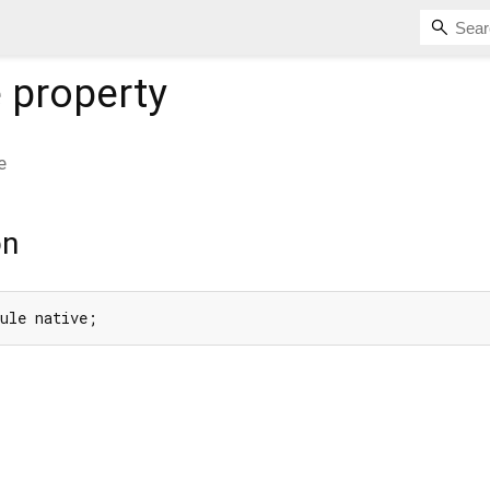
e
property
e
on
Rule native;