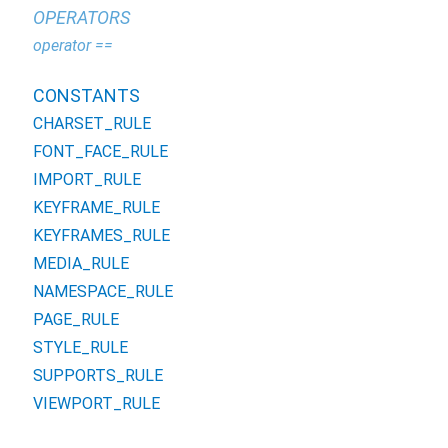
OPERATORS
operator ==
CONSTANTS
CHARSET_RULE
FONT_FACE_RULE
IMPORT_RULE
KEYFRAME_RULE
KEYFRAMES_RULE
MEDIA_RULE
NAMESPACE_RULE
PAGE_RULE
STYLE_RULE
SUPPORTS_RULE
VIEWPORT_RULE