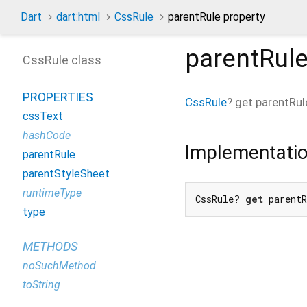
Dart
dart:html
CssRule
parentRule property
parentRul
CssRule class
PROPERTIES
CssRule
?
get
parentRul
cssText
hashCode
Implementati
parentRule
parentStyleSheet
runtimeType
CssRule? 
get
 parent
type
METHODS
noSuchMethod
toString