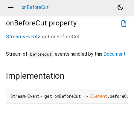
menu
dark_mode
onBeforeCut
onBeforeCut
property
description
Stream
<
Event
>
get
onBeforeCut
Stream of
events handled by this
Document
.
beforecut
Implementation
Stream<Event> 
get
 onBeforeCut => 
Element
.beforeCutE