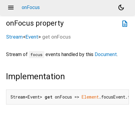
menu
dark_mode
onFocus
onFocus
property
description
Stream
<
Event
>
get
onFocus
Stream of
events handled by this
Document
.
focus
Implementation
Stream<Event> 
get
 onFocus => 
Element
.focusEvent.fo