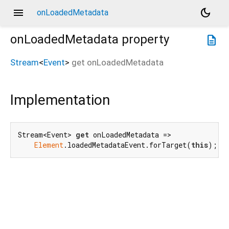
menu
dark_mode
onLoadedMetadata
onLoadedMetadata
property
description
Stream
<
Event
>
get
onLoadedMetadata
Implementation
Stream<Event> 
get
 onLoadedMetadata =>

Element
.loadedMetadataEvent.forTarget(
this
);