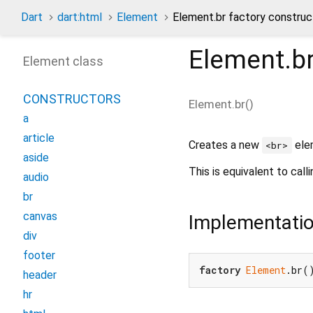
Dart
dart:html
Element
Element.br factory construc
Element.b
Element class
CONSTRUCTORS
Element.br
(
)
a
article
Creates a new
ele
<br>
aside
This is equivalent to call
audio
br
canvas
Implementati
div
footer
factory
Element
.br(
header
hr