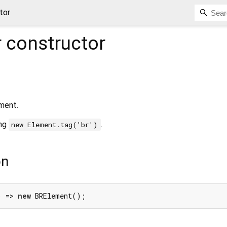
tor
r
constructor
ment.
ing
.
new Element.tag('br')
on
) => 
new
 BRElement();