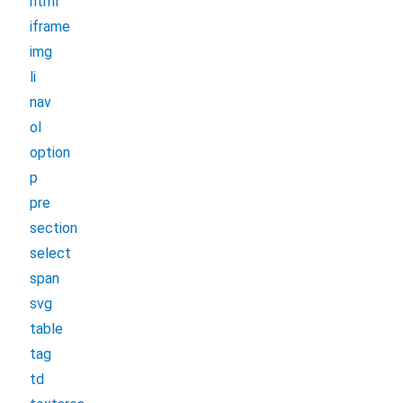
html
iframe
img
li
nav
ol
option
p
pre
section
select
span
svg
table
tag
td