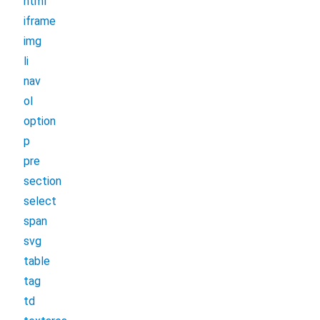
html
iframe
img
li
nav
ol
option
p
pre
section
select
span
svg
table
tag
td