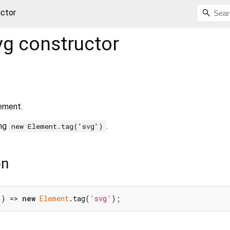
uctor
vg
constructor
ement.
ing
.
new Element.tag('svg')
on
() => 
new
Element
.tag(
'svg'
);