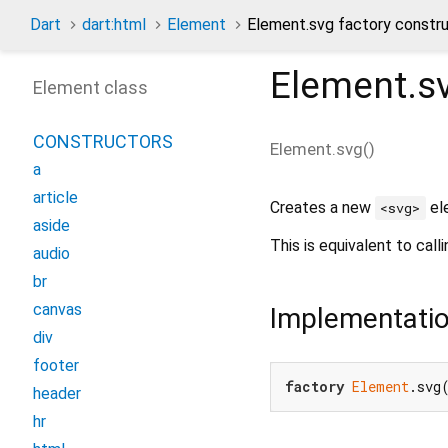
Dart
dart:html
Element
Element.svg factory constr
Element.s
Element class
CONSTRUCTORS
Element.svg
(
)
a
article
Creates a new
el
<svg>
aside
This is equivalent to call
audio
br
canvas
Implementati
div
footer
factory
Element
.svg
header
hr