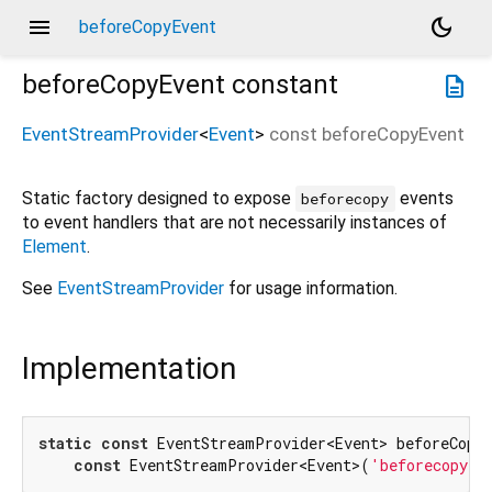
menu
dark_mode
beforeCopyEvent
beforeCopyEvent
constant
description
EventStreamProvider
<
Event
>
const
beforeCopyEvent
Static factory designed to expose
events
beforecopy
to event handlers that are not necessarily instances of
Element
.
See
EventStreamProvider
for usage information.
Implementation
static
const
 EventStreamProvider<Event> beforeCopyE
const
 EventStreamProvider<Event>(
'beforecopy'
)