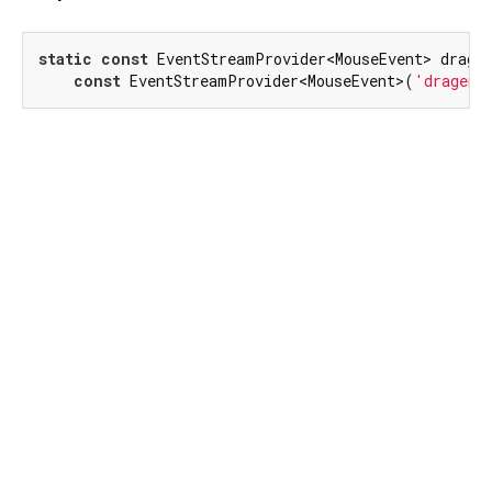
static
const
 EventStreamProvider<MouseEvent> dragEn
const
 EventStreamProvider<MouseEvent>(
'dragend