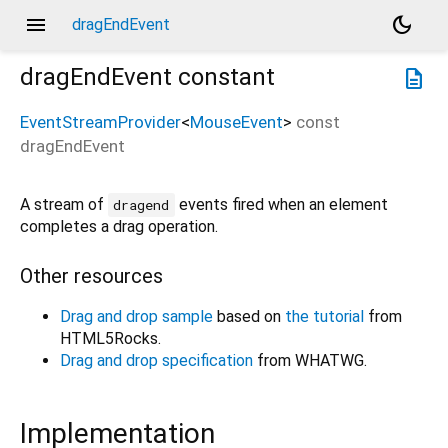
menu
dark_mode
dragEndEvent
dragEndEvent
constant
description
EventStreamProvider
<
MouseEvent
>
const
dragEndEvent
A stream of
events fired when an element
dragend
completes a drag operation.
Other resources
Drag and drop sample
based on
the tutorial
from
HTML5Rocks.
Drag and drop specification
from WHATWG.
Implementation