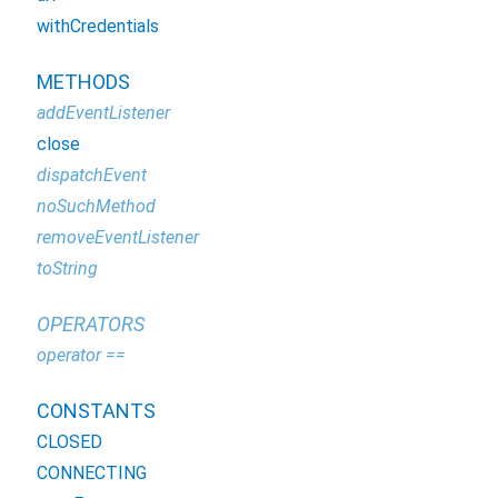
withCredentials
METHODS
addEventListener
close
dispatchEvent
noSuchMethod
removeEventListener
toString
OPERATORS
operator ==
CONSTANTS
CLOSED
CONNECTING