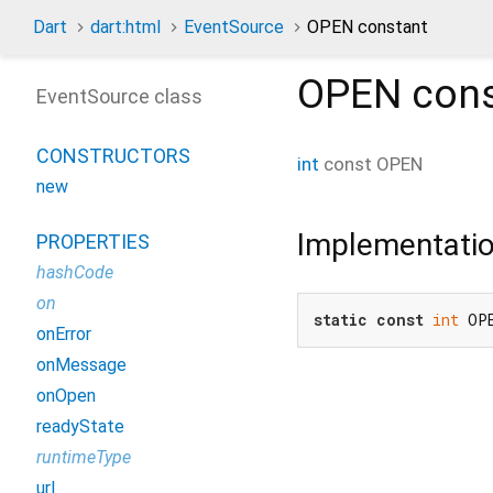
Dart
dart:html
EventSource
OPEN constant
OPEN
cons
EventSource class
CONSTRUCTORS
int
const
OPEN
new
Implementati
PROPERTIES
hashCode
on
static
const
int
 OP
onError
onMessage
onOpen
readyState
runtimeType
url