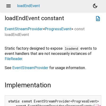
menu
dark_mode
loadEndEvent
loadEndEvent
constant
description
EventStreamProvider
<
ProgressEvent
>
const
loadEndEvent
Static factory designed to expose
events to
loadend
event handlers that are not necessarily instances of
FileReader
.
See
EventStreamProvider
for usage information.
Implementation
static
const
 EventStreamProvider<ProgressEvent> loa
const
 EventStreamProvider<ProgressEvent>(
'load