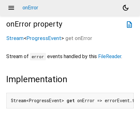
menu
dark_mode
onError
onError
property
description
Stream
<
ProgressEvent
>
get
onError
Stream of
events handled by this
FileReader
.
error
Implementation
Stream<ProgressEvent> 
get
 onError => errorEvent.fo