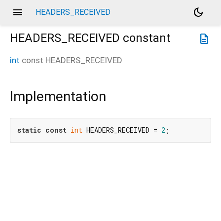
menu
dark_mode
HEADERS_RECEIVED
HEADERS_RECEIVED
constant
description
int
const
HEADERS_RECEIVED
Implementation
static
const
int
 HEADERS_RECEIVED = 
2
;