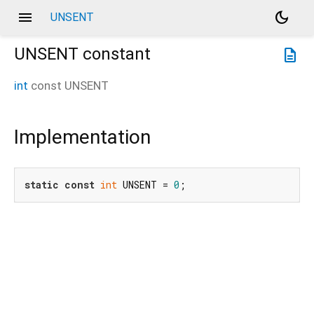
menu
dark_mode
UNSENT
UNSENT
constant
description
int
const
UNSENT
Implementation
static
const
int
 UNSENT = 
0
;