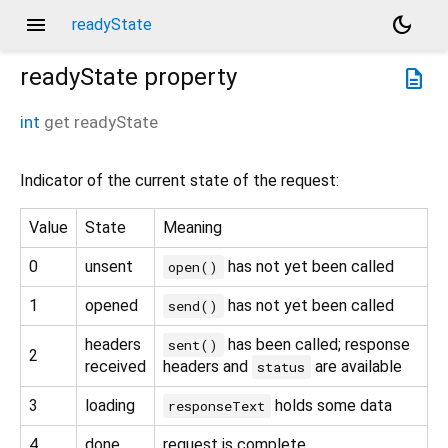
menu
dark_mode
readyState
readyState
property
description
int
get
readyState
Indicator of the current state of the request:
Value
State
Meaning
0
unsent
has not yet been called
open()
1
opened
has not yet been called
send()
headers
has been called; response
sent()
2
received
headers and
are available
status
3
loading
holds some data
responseText
4
done
request is complete