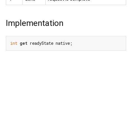
Implementation
int
get
 readyState native;