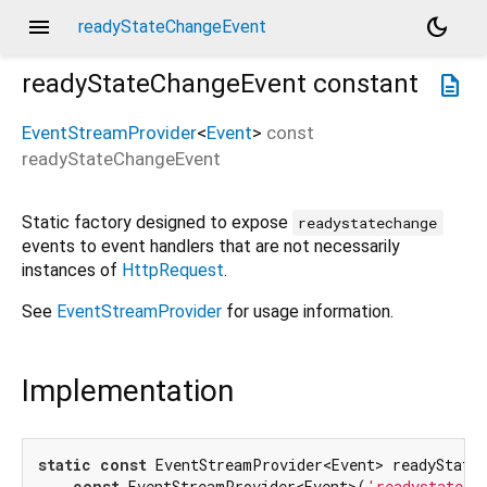
menu
dark_mode
readyStateChangeEvent
readyStateChangeEvent
constant
description
EventStreamProvider
<
Event
>
const
readyStateChangeEvent
Static factory designed to expose
readystatechange
events to event handlers that are not necessarily
instances of
HttpRequest
.
See
EventStreamProvider
for usage information.
Implementation
static
const
 EventStreamProvider<Event> readyStateC
const
 EventStreamProvider<Event>(
'readystatech