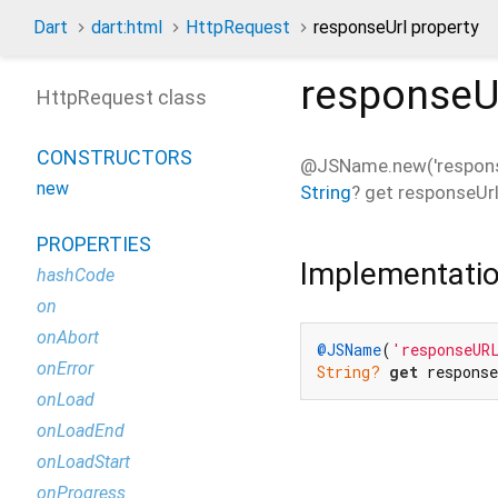
Dart
dart:html
HttpRequest
responseUrl property
responseU
HttpRequest class
CONSTRUCTORS
@JSName.new('respons
new
String
?
get
responseUr
PROPERTIES
Implementati
hashCode
on
onAbort
@JSName
(
'responseUR
onError
String?
get
 respons
onLoad
onLoadEnd
onLoadStart
onProgress