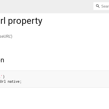
rl
property
eURL')
l
on
L'
eUrl native;