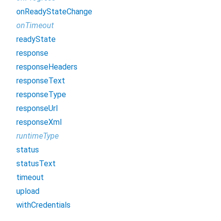
onReadyStateChange
onTimeout
readyState
response
responseHeaders
responseText
responseType
responseUrl
responseXml
runtimeType
status
statusText
timeout
upload
withCredentials