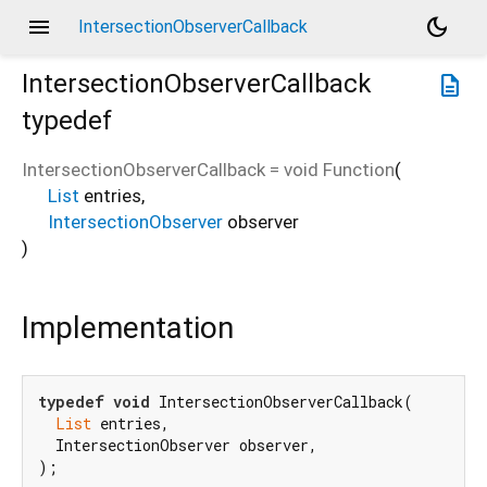
menu
dark_mode
IntersectionObserverCallback
IntersectionObserverCallback
description
typedef
IntersectionObserverCallback
=
void Function
(
List
entries
,
IntersectionObserver
observer
)
Implementation
typedef
void
 IntersectionObserverCallback(

List
 entries,

  IntersectionObserver observer,

);